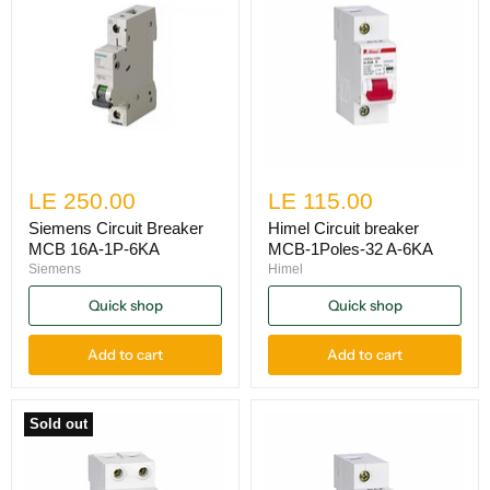
LE 250.00
LE 115.00
Siemens Circuit Breaker
Himel Circuit breaker
MCB 16A-1P-6KA
MCB-1Poles-32 A-6KA
Siemens
Himel
Quick shop
Quick shop
Add to cart
Add to cart
Sold out