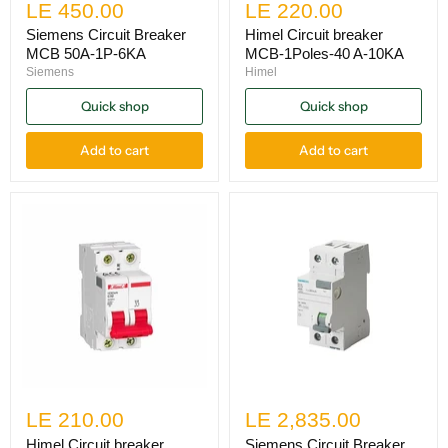
LE 450.00
LE 220.00
Siemens Circuit Breaker
Himel Circuit breaker
MCB 50A-1P-6KA
MCB-1Poles-40 A-10KA
Siemens
Himel
Quick shop
Quick shop
Add to cart
Add to cart
LE 210.00
LE 2,835.00
Himel Circuit breaker
Siemens Circuit Breaker