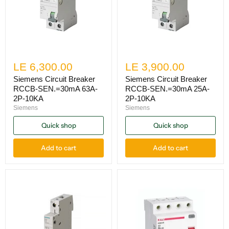
LE 6,300.00
LE 3,900.00
Siemens Circuit Breaker
Siemens Circuit Breaker
RCCB-SEN.=30mA 63A-
RCCB-SEN.=30mA 25A-
2P-10KA
2P-10KA
Siemens
Siemens
Quick shop
Quick shop
Add to cart
Add to cart