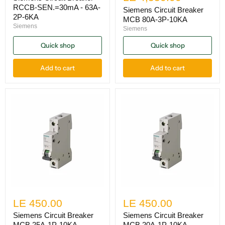
RCCB-SEN.=30mA - 63A-
Siemens Circuit Breaker
2P-6KA
MCB 80A-3P-10KA
Siemens
Siemens
Quick shop
Quick shop
Add to cart
Add to cart
LE 450.00
LE 450.00
Siemens Circuit Breaker
Siemens Circuit Breaker
MCB 25A-1P-10KA
MCB 20A-1P-10KA