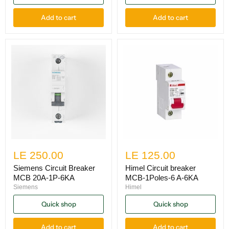
Add to cart
Add to cart
LE 250.00
LE 125.00
Siemens Circuit Breaker
Himel Circuit breaker
MCB 20A-1P-6KA
MCB-1Poles-6 A-6KA
Siemens
Himel
Quick shop
Quick shop
Add to cart
Add to cart