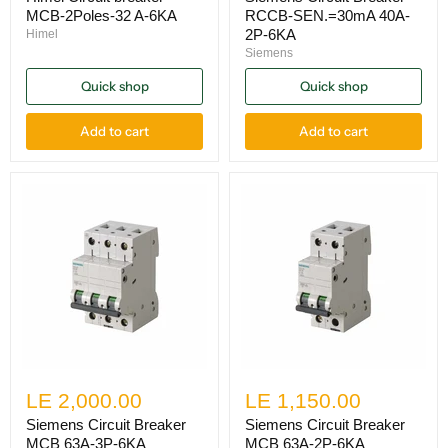
MCB-2Poles-32 A-6KA
RCCB-SEN.=30mA 40A-
2P-6KA
Himel
Siemens
Quick shop
Quick shop
Add to cart
Add to cart
LE 2,000.00
LE 1,150.00
Siemens Circuit Breaker
Siemens Circuit Breaker
MCB 63A-3P-6KA
MCB 63A-2P-6KA