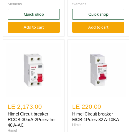
Siemens
Siemens
Quick shop
Quick shop
Add to cart
Add to cart
LE 2,173.00
LE 220.00
Himel Circuit breaker
Himel Circuit breaker
RCCB-30mA-2Poles-In=
MCB-1Poles-32 A-10KA
40 A-AC
Himel
Himel