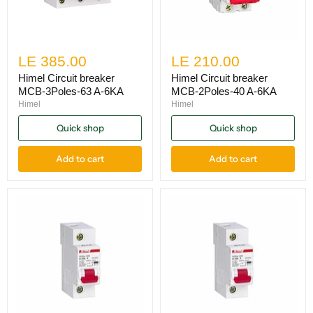
LE 385.00
LE 210.00
Himel Circuit breaker
Himel Circuit breaker
MCB-3Poles-63 A-6KA
MCB-2Poles-40 A-6KA
Himel
Himel
Quick shop
Quick shop
Add to cart
Add to cart