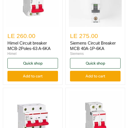
LE 260.00
LE 275.00
Himel Circuit breaker
Siemens Circuit Breaker
MCB-2Poles-63 A-6KA
MCB 40A-1P-6KA
Himel
Siemens
Quick shop
Quick shop
Add to cart
Add to cart