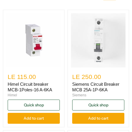
LE 115.00
LE 250.00
Himel Circuit breaker
Siemens Circuit Breaker
MCB-1Poles-16 A-6KA
MCB 25A-1P-6KA
Himel
Siemens
Quick shop
Quick shop
Add to cart
Add to cart