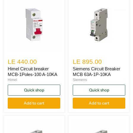
LE 440.00
LE 895.00
Himel Circuit breaker
Siemens Circuit Breaker
MCB-1Poles-100 A-10KA
MCB 63A-1P-10KA
Himel
Siemens
Quick shop
Quick shop
Add to cart
Add to cart