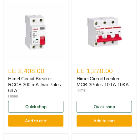
LE 2,408.00
LE 1,270.00
Himel Circuit Breaker
Himel Circuit breaker
RCCB 300 mA Two Poles
MCB-3Poles-100 A-10KA
63 A
Himel
Himel
Quick shop
Quick shop
Add to cart
Add to cart