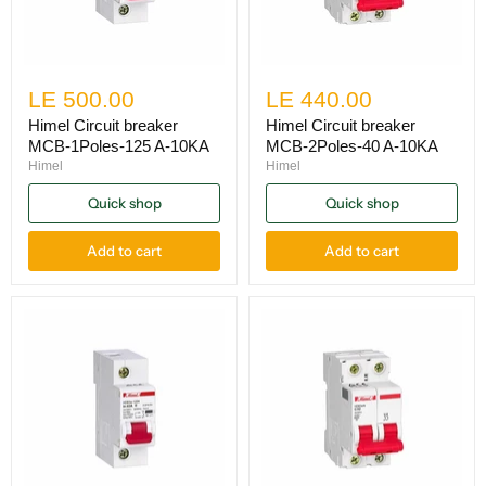
LE 500.00
LE 440.00
Himel Circuit breaker
Himel Circuit breaker
MCB-1Poles-125 A-10KA
MCB-2Poles-40 A-10KA
Himel
Himel
Quick shop
Quick shop
Add to cart
Add to cart