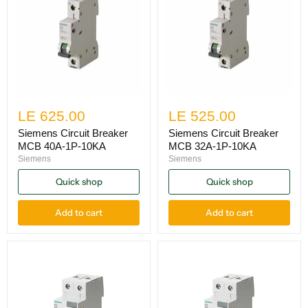
LE 625.00
LE 525.00
Siemens Circuit Breaker
Siemens Circuit Breaker
MCB 40A-1P-10KA
MCB 32A-1P-10KA
Siemens
Siemens
Quick shop
Quick shop
Add to cart
Add to cart