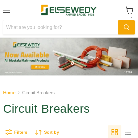
Menu
View
cart
Slide
Slide
1
2
Slide
2
of
Home
Circuit Breakers
2
Circuit Breakers
Filters
Sort by