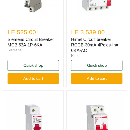
LE 525.00
LE 3,539.00
Siemens Circuit Breaker
Himel Circuit breaker
MCB 63A-1P-6KA
RCCB-30mA-4Poles-In=
63 A-AC
Siemens
Himel
Quick shop
Quick shop
Add to cart
Add to cart