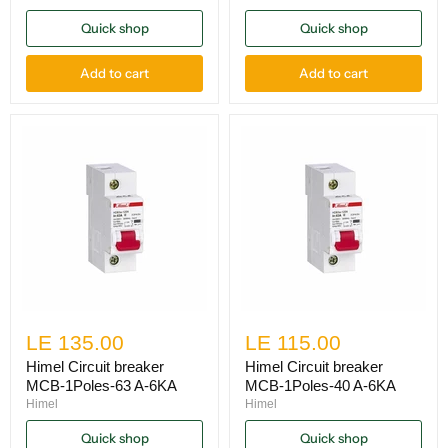
Quick shop
Quick shop
Add to cart
Add to cart
LE 135.00
LE 115.00
Himel Circuit breaker
Himel Circuit breaker
MCB-1Poles-63 A-6KA
MCB-1Poles-40 A-6KA
Himel
Himel
Quick shop
Quick shop