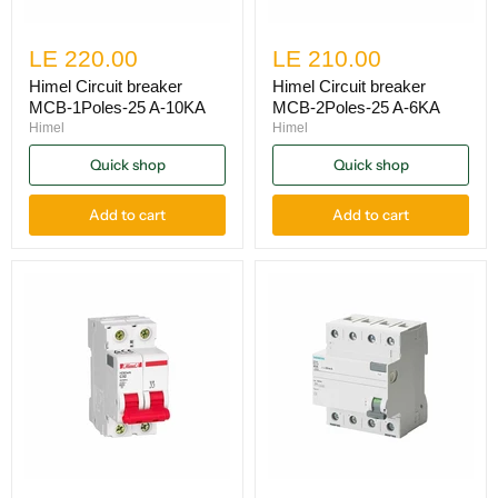
LE 220.00
LE 210.00
Himel Circuit breaker
Himel Circuit breaker
MCB-1Poles-25 A-10KA
MCB-2Poles-25 A-6KA
Himel
Himel
Quick shop
Quick shop
Add to cart
Add to cart