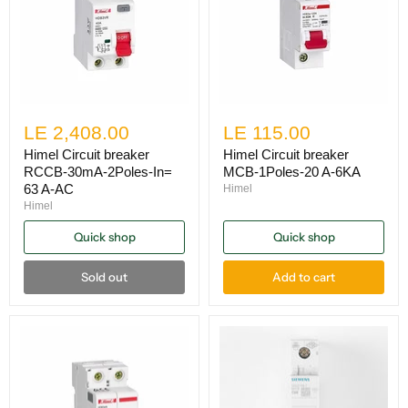
LE 2,408.00
LE 115.00
Himel Circuit breaker
Himel Circuit breaker
RCCB-30mA-2Poles-In=
MCB-1Poles-20 A-6KA
63 A-AC
Himel
Himel
Quick shop
Quick shop
Sold out
Add to cart