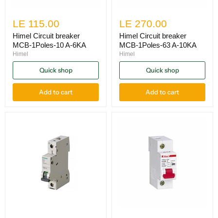
LE 115.00
LE 270.00
Himel Circuit breaker
Himel Circuit breaker
MCB-1Poles-10 A-6KA
MCB-1Poles-63 A-10KA
Himel
Himel
Quick shop
Quick shop
Add to cart
Add to cart