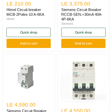
LE 210.00
LE 3,375.00
Himel Circuit breaker
Siemens Circuit Breaker
MCB-2Poles-10 A-6KA
RCCB-SEN.=30mA 40A-
4P-6KA
Himel
Siemens
Quick shop
Quick shop
Add to cart
Add to cart
LE 4,590.00
LE 4,550.00
Siemens Circuit Breaker