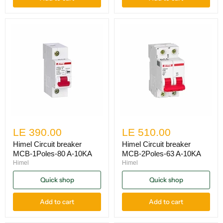
LE 390.00
LE 510.00
Himel Circuit breaker
Himel Circuit breaker
MCB-1Poles-80 A-10KA
MCB-2Poles-63 A-10KA
Himel
Himel
Quick shop
Quick shop
Add to cart
Add to cart