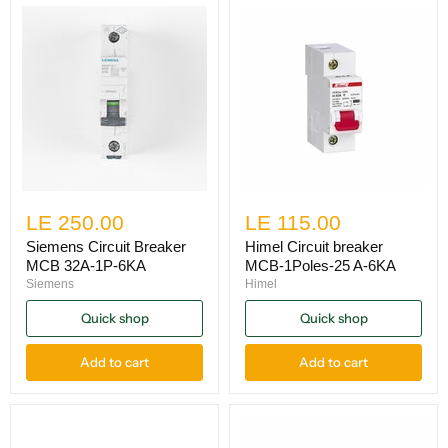
LE 250.00
LE 115.00
Siemens Circuit Breaker
Himel Circuit breaker
MCB 32A-1P-6KA
MCB-1Poles-25 A-6KA
Siemens
Himel
Quick shop
Quick shop
Add to cart
Add to cart