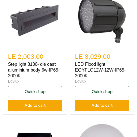
LE 2,003.00
LE 3,029.00
Step light 3136- die cast
LED Flood light
alluminium body 6w-IP65-
EGYFLO12W-12W-IP65-
3000K
3000K
Egylux
Egylux
Quick shop
Quick shop
Add to cart
Add to cart