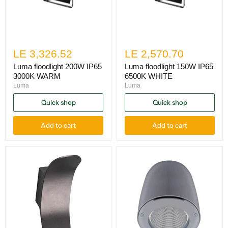
LE 3,326.52
LE 2,570.70
Luma floodlight 200W IP65
Luma floodlight 150W IP65
3000K WARM
6500K WHITE
Luma
Luma
Quick shop
Quick shop
Add to cart
Add to cart