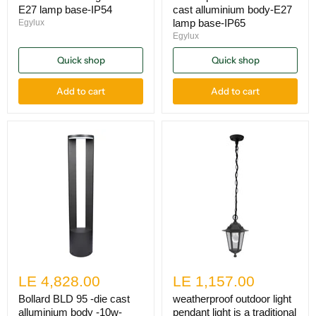
E27 lamp base-IP54
cast alluminium body-E27
lamp base-IP65
Egylux
Egylux
Quick shop
Quick shop
Add to cart
Add to cart
LE 4,828.00
LE 1,157.00
Bollard BLD 95 -die cast
weatherproof outdoor light
alluminium body -10w-
pendant light is a traditional