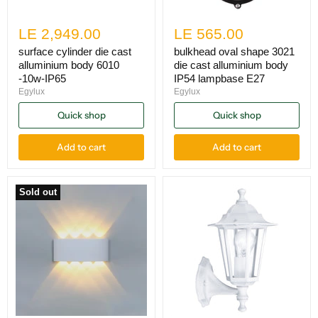
LE 2,949.00
LE 565.00
surface cylinder die cast
bulkhead oval shape 3021
alluminium body 6010
die cast alluminium body
-10w-IP65
IP54 lampbase E27
Egylux
Egylux
Quick shop
Quick shop
Add to cart
Add to cart
Sold out