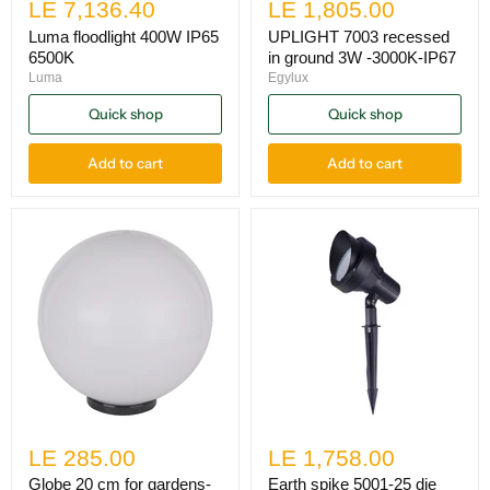
LE 7,136.40
LE 1,805.00
Luma floodlight 400W IP65
UPLIGHT 7003 recessed
6500K
in ground 3W -3000K-IP67
Luma
Egylux
Quick shop
Quick shop
Add to cart
Add to cart
LE 285.00
LE 1,758.00
Globe 20 cm for gardens-
Earth spike 5001-25 die