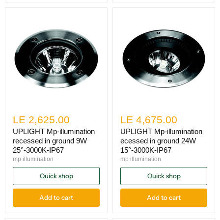
LE 2,625.00
LE 4,675.00
UPLIGHT Mp-illumination
UPLIGHT Mp-illumination
recessed in ground 9W
ecessed in ground 24W
25°-3000K-IP67
15°-3000K-IP67
mp illumination
mp illumination
Quick shop
Quick shop
Add to cart
Add to cart