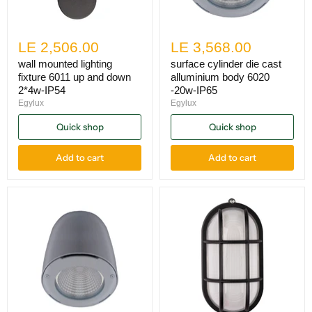
LE 2,506.00
LE 3,568.00
wall mounted lighting
surface cylinder die cast
fixture 6011 up and down
alluminium body 6020
2*4w-IP54
-20w-IP65
Egylux
Egylux
Quick shop
Quick shop
Add to cart
Add to cart