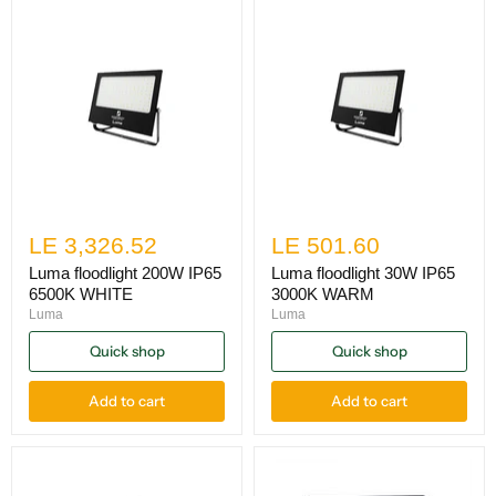
LE 3,326.52
LE 501.60
Luma floodlight 200W IP65
Luma floodlight 30W IP65
6500K WHITE
3000K WARM
Luma
Luma
Quick shop
Quick shop
Add to cart
Add to cart