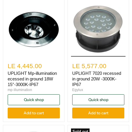
LE 4,445.00
LE 5,577.00
UPLIGHT Mp-illumination
UPLIGHT 7020 recessed
ecessed in ground 18W
in ground 20W -3000K-
15°-3000K-IP67
IP67
mp illumination
Egylux
Quick shop
Quick shop
Add to cart
Add to cart
Sold out