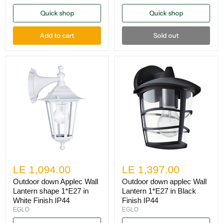
Quick shop
Quick shop
Add to cart
Sold out
LE 1,094.00
LE 1,397.00
Outdoor down Applec Wall
Outdoor down applec Wall
Lantern shape 1*E27 in
Lantern 1*E27 in Black
White Finish IP44
Finish IP44
EGLO
EGLO