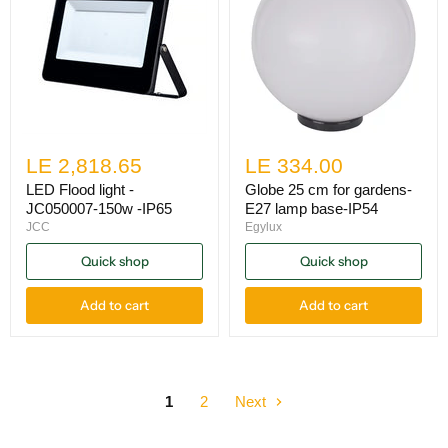
LE 2,818.65
LE 334.00
LED Flood light -
Globe 25 cm for gardens-
JC050007-150w -IP65
E27 lamp base-IP54
JCC
Egylux
Quick shop
Quick shop
Add to cart
Add to cart
1
2
Next