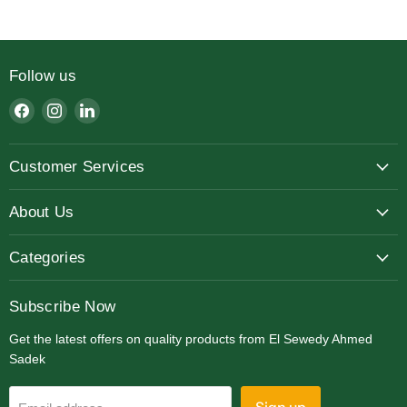
Follow us
Find
Find
Find
us
us
us
on
on
on
Customer Services
Facebook
Instagram
LinkedIn
About Us
Categories
Subscribe Now
Get the latest offers on quality products from El Sewedy Ahmed
Sadek