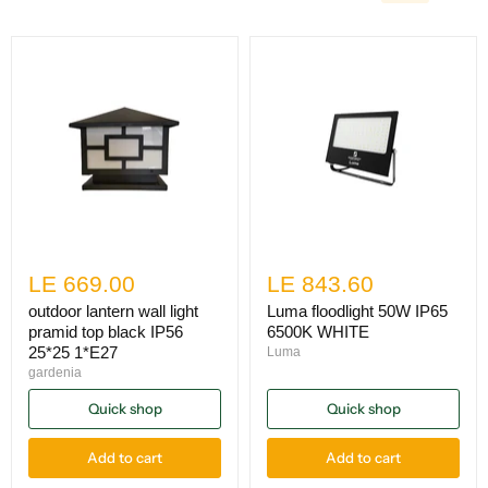
LE 669.00
LE 843.60
outdoor lantern wall light
Luma floodlight 50W IP65
pramid top black IP56
6500K WHITE
25*25 1*E27
Luma
gardenia
Quick shop
Quick shop
Add to cart
Add to cart