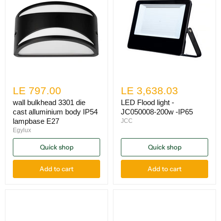
LE 797.00
LE 3,638.03
wall bulkhead 3301 die
LED Flood light -
cast alluminium body IP54
JC050008-200w -IP65
lampbase E27
JCC
Egylux
Quick shop
Quick shop
Add to cart
Add to cart