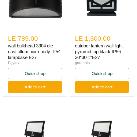
LE 789.00
LE 1,300.00
wall bulkhead 3304 die
outdoor lantern wall light
cast alluminium body IP54
pyramid top black IP56
lampbase E27
30*30 1*E27
Egylux
gardenia
Quick shop
Quick shop
Add to cart
Add to cart