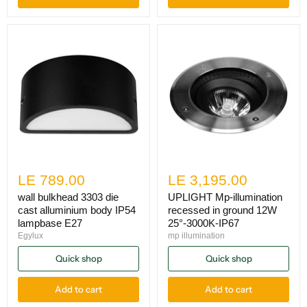
LE 789.00
LE 3,195.00
wall bulkhead 3303 die
UPLIGHT Mp-illumination
cast alluminium body IP54
recessed in ground 12W
lampbase E27
25°-3000K-IP67
Egylux
mp illumination
Quick shop
Quick shop
Add to cart
Add to cart