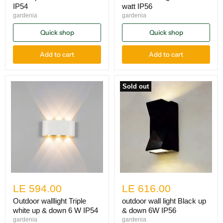
IP54
watt IP56
gardenia
gardenia
Quick shop
Quick shop
Add to cart
Add to cart
Sold out
LE 594.00
LE 616.00
Outdoor walllight Triple
outdoor wall light Black up
white up & down 6 W IP54
& down 6W IP56
gardenia
gardenia