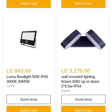
Add to cart
Add to cart
LE 843.60
LE 3,275.00
Luma floodlight 50W IP65
wall mounted lighting
3000K WARM
fixture 6082 up or down
2*6.5w-IP54
Luma
Egylux
Quick shop
Quick shop
Add to cart
Add to cart