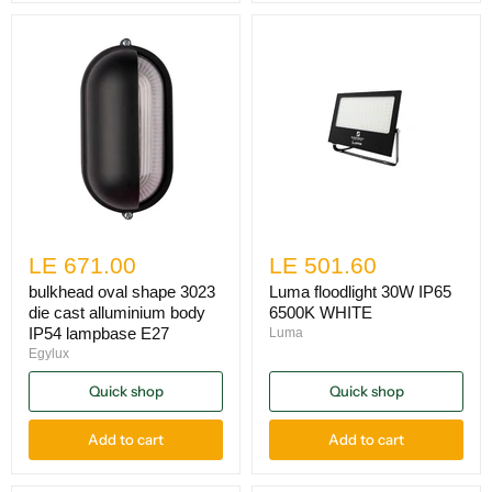
LE 671.00
LE 501.60
bulkhead oval shape 3023
Luma floodlight 30W IP65
die cast alluminium body
6500K WHITE
IP54 lampbase E27
Luma
Egylux
Quick shop
Quick shop
Add to cart
Add to cart