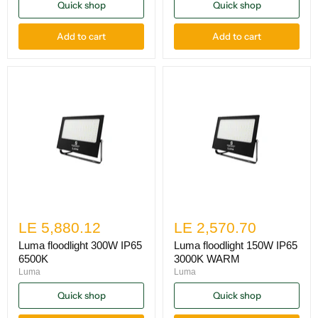
Quick shop
Quick shop
Add to cart
Add to cart
LE 5,880.12
LE 2,570.70
Luma floodlight 300W IP65
Luma floodlight 150W IP65
6500K
3000K WARM
Luma
Luma
Quick shop
Quick shop