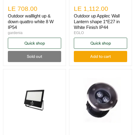
LE 708.00
LE 1,112.00
Outdoor walllight up &
Outdoor up Applec Wall
down quattro white 8 W
Lantern shape 1*E27 in
IP54
White Finish IP44
gardenia
EGLO
Quick shop
Quick shop
Sold out
Add to cart