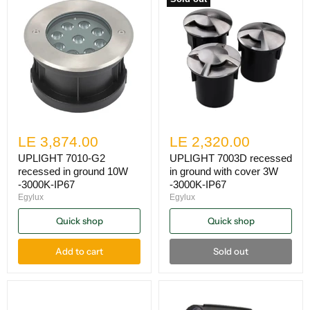
LE 3,874.00
LE 2,320.00
UPLIGHT 7010-G2
UPLIGHT 7003D recessed
recessed in ground 10W
in ground with cover 3W
-3000K-IP67
-3000K-IP67
Egylux
Egylux
Quick shop
Quick shop
Add to cart
Sold out