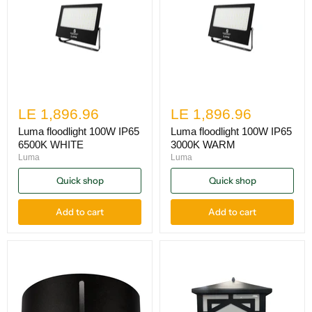
LE 1,896.96
LE 1,896.96
Luma floodlight 100W IP65
Luma floodlight 100W IP65
6500K WHITE
3000K WARM
Luma
Luma
Quick shop
Quick shop
Add to cart
Add to cart