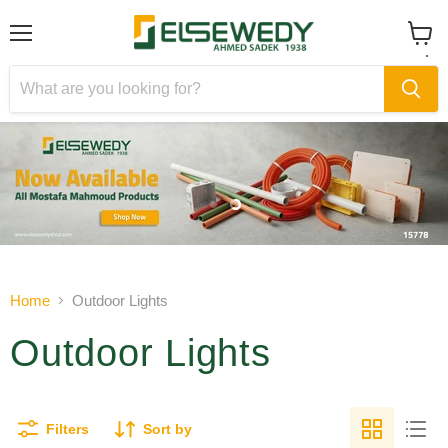
Menu
View
cart
Slide
Slide
1
2
Slide
2
of
Home
Outdoor Lights
2
Outdoor Lights
Filters
Sort by