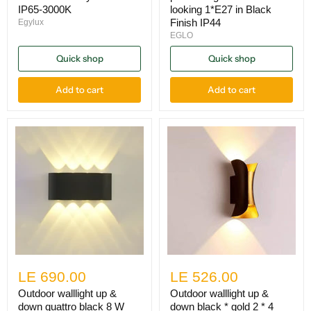
IP65-3000K
looking 1*E27 in Black
Finish IP44
Egylux
EGLO
Quick shop
Quick shop
Add to cart
Add to cart
LE 690.00
LE 526.00
Outdoor walllight up &
Outdoor walllight up &
down quattro black 8 W
down black * gold 2 * 4