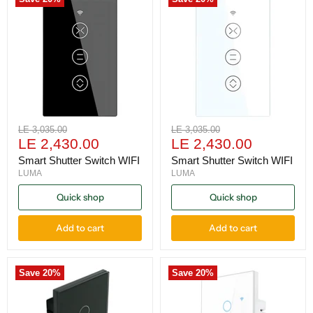
Original
Original
LE 3,035.00
LE 3,035.00
Current
Current
price
LE 2,430.00
price
LE 2,430.00
price
price
Smart Shutter Switch WIFI
Smart Shutter Switch WIFI
LUMA
LUMA
Quick shop
Quick shop
Add to cart
Add to cart
Save
20
%
Save
20
%