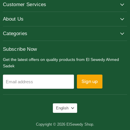
Customer Services
Facebook
Instagram
LinkedIn
About Us
Categories
Subscribe Now
Get the latest offers on quality products from El Sewedy Ahmed
Sadek
Sign up
Email address
Language
English
Copyright © 2026 ElSewedy Shop.