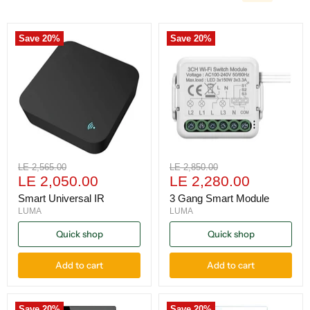
Save
20
%
Save
20
%
Original
Original
LE 2,565.00
LE 2,850.00
Current
Current
price
LE 2,050.00
price
LE 2,280.00
price
price
Smart Universal IR
3 Gang Smart Module
LUMA
LUMA
Quick shop
Quick shop
Add to cart
Add to cart
Save
20
%
Save
20
%