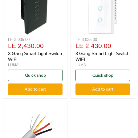
Original
Original
LE 3,035.00
LE 3,035.00
Current
Current
price
LE 2,430.00
price
LE 2,430.00
price
price
3 Gang Smart Light Switch
3 Gang Smart Light Switch
WIFI
WIFI
LUMA
LUMA
Quick shop
Quick shop
Add to cart
Add to cart