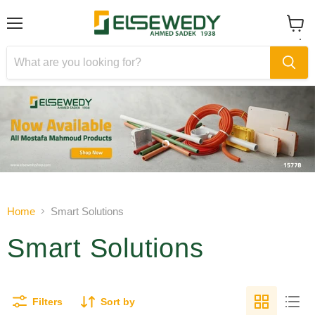
Menu
View
cart
Slide
Slide
1
2
Slide
2
of
Home
Smart Solutions
2
Smart Solutions
Filters
Sort by