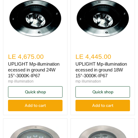
LE 4,675.00
LE 4,445.00
UPLIGHT Mp-illumination
UPLIGHT Mp-illumination
ecessed in ground 24W
ecessed in ground 18W
15°-3000K-IP67
15°-3000K-IP67
mp illumination
mp illumination
Quick shop
Quick shop
Add to cart
Add to cart