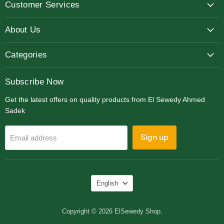
Customer Services
Facebook
Instagram
LinkedIn
About Us
Categories
Subscribe Now
Get the latest offers on quality products from El Sewedy Ahmed
Sadek
Sign up
Email address
Language
English
Copyright © 2026 ElSewedy Shop.