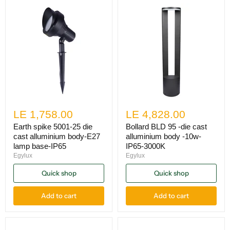
LE 1,758.00
LE 4,828.00
Earth spike 5001-25 die
Bollard BLD 95 -die cast
cast alluminium body-E27
alluminium body -10w-
lamp base-IP65
IP65-3000K
Egylux
Egylux
Quick shop
Quick shop
Add to cart
Add to cart