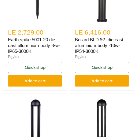
LE 2,729.00
LE 6,416.00
Earth spike 5001-20 die
Bollard BLD 92 -die cast
cast alluminium body -8w-
alluminium body -10w-
IP65-3000K
IP54-3000K
Egylux
Egylux
Quick shop
Quick shop
Add to cart
Add to cart