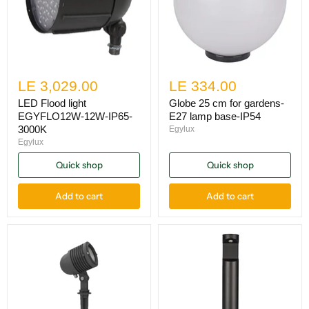
LE 3,029.00
LE 334.00
LED Flood light
Globe 25 cm for gardens-
EGYFLO12W-12W-IP65-
E27 lamp base-IP54
3000K
Egylux
Egylux
Quick shop
Quick shop
Add to cart
Add to cart