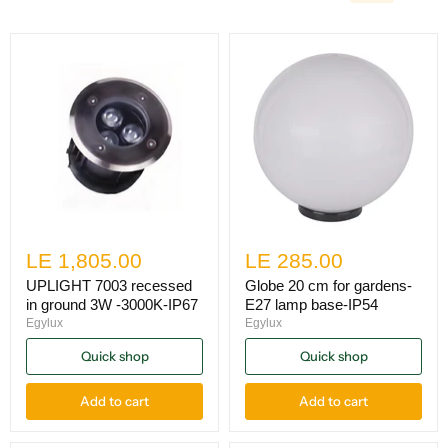
LE 1,805.00
LE 285.00
UPLIGHT 7003 recessed
Globe 20 cm for gardens-
in ground 3W -3000K-IP67
E27 lamp base-IP54
Egylux
Egylux
Quick shop
Quick shop
Add to cart
Add to cart