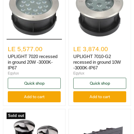
LE 5,577.00
LE 3,874.00
UPLIGHT 7020 recessed
UPLIGHT 7010-G2
in ground 20W -3000K-
recessed in ground 10W
IP67
-3000K-IP67
Egylux
Egylux
Quick shop
Quick shop
Add to cart
Add to cart
Sold out