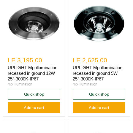
LE 3,195.00
LE 2,625.00
UPLIGHT Mp-illumination
UPLIGHT Mp-illumination
recessed in ground 12W
recessed in ground 9W
25°-3000K-IP67
25°-3000K-IP67
mp illumination
mp illumination
Quick shop
Quick shop
Add to cart
Add to cart