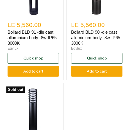
LE 5,560.00
LE 5,560.00
Bollard BLD 91 -die cast
Bollard BLD 90 -die cast
alluminium body -8w-IP65-
alluminium body -8w-IP65-
3000K
3000K
Egylux
Egylux
Quick shop
Quick shop
Add to cart
Add to cart
Sold out