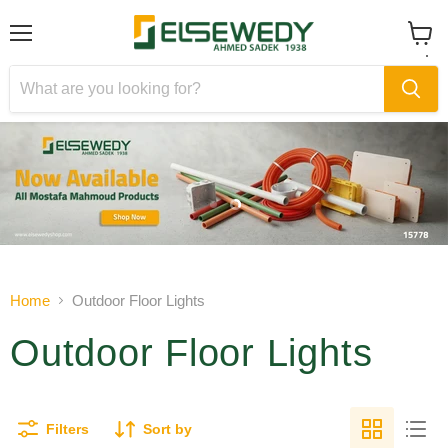
Menu
View
cart
Slide
Slide
1
2
Slide
2
of
Home
Outdoor Floor Lights
2
Outdoor Floor Lights
Filters
Sort by