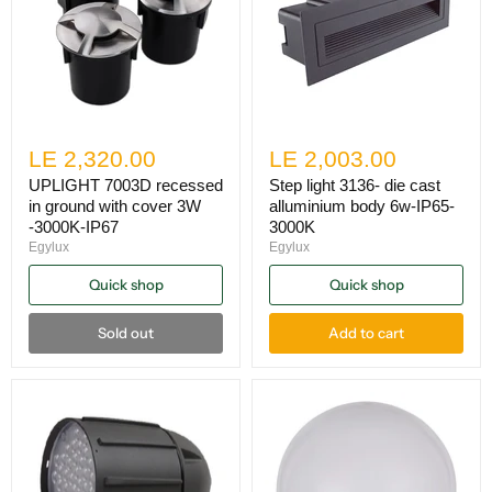
LE 2,320.00
LE 2,003.00
UPLIGHT 7003D recessed
Step light 3136- die cast
in ground with cover 3W
alluminium body 6w-IP65-
-3000K-IP67
3000K
Egylux
Egylux
Quick shop
Quick shop
Sold out
Add to cart