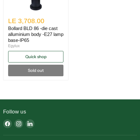
LE 3,708.00
Bollard BLD 86 -die cast
alluminium body -E27 lamp
base-IP65
Egylux
Quick shop
Sold out
Follow us
Find
Find
Find
us
us
us
on
on
on