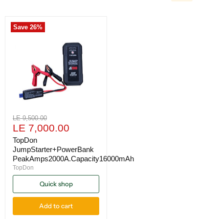
Save
26
%
Original
LE 9,500.00
Current
price
LE 7,000.00
price
TopDon
JumpStarter+PowerBank
PeakAmps2000A.Capacity16000mAh
TopDon
Quick shop
Add to cart