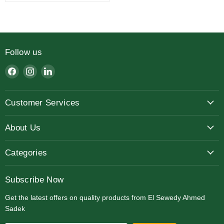
Follow us
Find
Find
Find
us
us
us
on
on
on
Customer Services
Facebook
Instagram
LinkedIn
About Us
Categories
Subscribe Now
Get the latest offers on quality products from El Sewedy Ahmed
Sadek