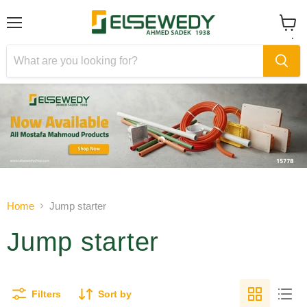
Menu
View
cart
Slide
Slide
1
2
Slide
2
of
Home
Jump starter
2
Jump starter
Filters
Sort by