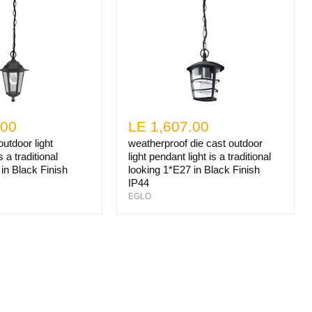
.00
LE 1,607.00
utdoor light
weatherproof die cast outdoor
s a traditional
light pendant light is a traditional
in Black Finish
looking 1*E27 in Black Finish
IP44
EGLO