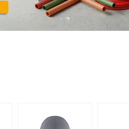
Slide
Slide
1
2