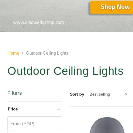
Slide
2
of
2
Home
Outdoor Ceiling Lights
Outdoor Ceiling Lights
Filters
Sort by
Price
From (EGP)