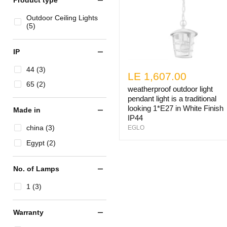
Outdoor Ceiling Lights
(5)
IP
44 (3)
LE 1,607.00
65 (2)
weatherproof outdoor light
pendant light is a traditional
looking 1*E27 in White Finish
Made in
IP44
china (3)
EGLO
Egypt (2)
No. of Lamps
1 (3)
Warranty