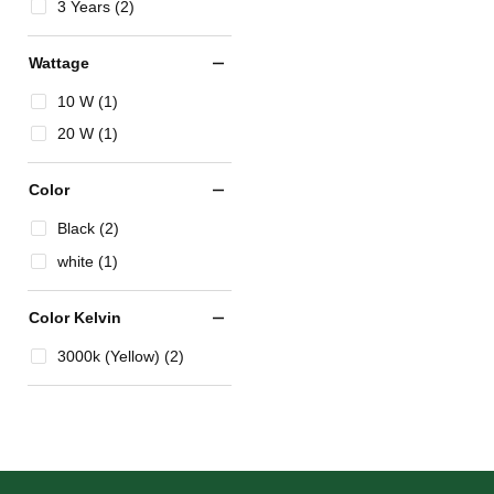
3 Years (2)
Wattage
10 W (1)
20 W (1)
Color
Black (2)
white (1)
Color Kelvin
3000k (Yellow) (2)