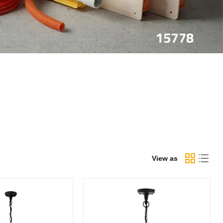
View as