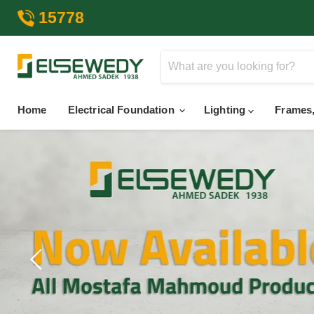
15778
Home
Electrical Foundation
Lighting
Frames,