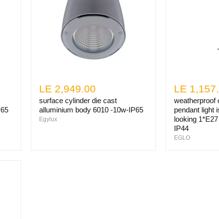
LE 2,949.00
LE 1,157
surface cylinder die cast
weatherproof o
P65
alluminium body 6010 -10w-IP65
pendant light i
looking 1*E27 
Egylux
IP44
EGLO