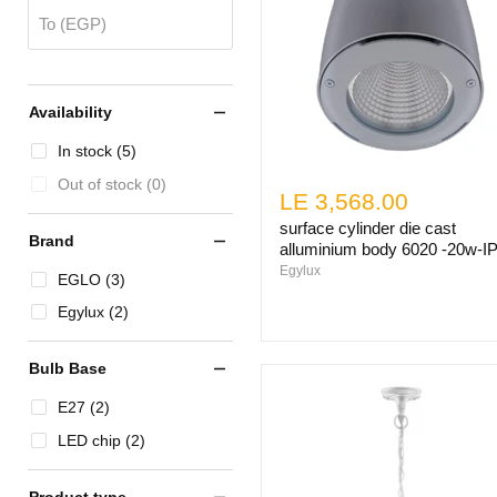
To (EGP)
Availability
In stock (5)
Out of stock (0)
LE 3,568.00
surface cylinder die cast
Brand
alluminium body 6020 -20w-I
Egylux
EGLO (3)
Egylux (2)
Bulb Base
E27 (2)
LED chip (2)
Product type