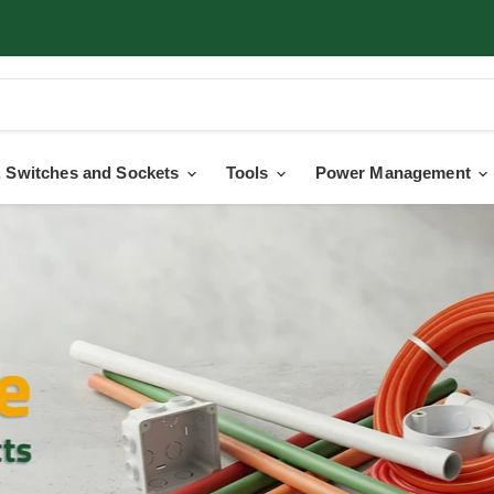
 Switches and Sockets
Tools
Power Management