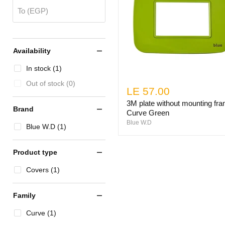
To (EGP)
Availability
In stock (1)
Out of stock (0)
LE 57.00
3M plate without mounting fr
Brand
Curve Green
Blue W.D
Blue W.D (1)
Product type
Covers (1)
Family
Curve (1)