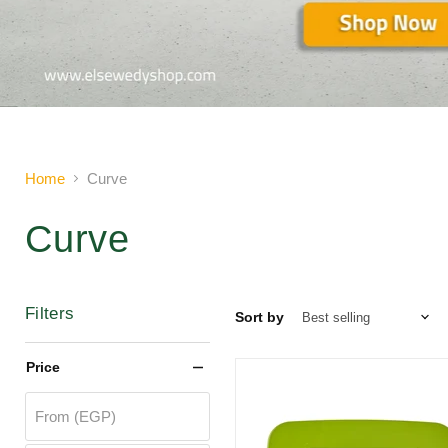
Slide
2
of
2
Home
Curve
Curve
Filters
Sort by
Price
From (EGP)