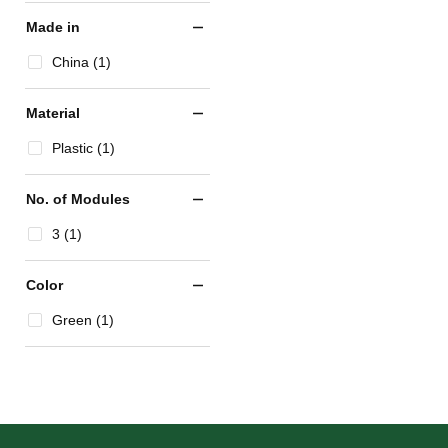
Made in
China (1)
Material
Plastic (1)
No. of Modules
3 (1)
Color
Green (1)