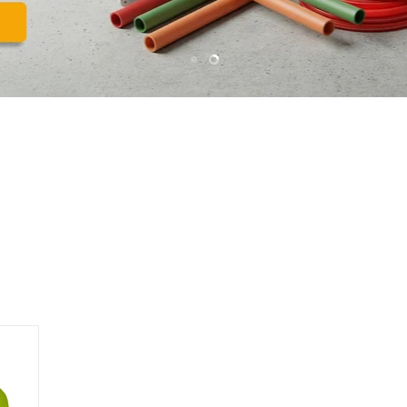
Slide
Slide
1
2