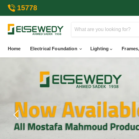
15778
Home
Electrical Foundation
Lighting
Frames,