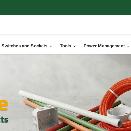
 Switches and Sockets
Tools
Power Management