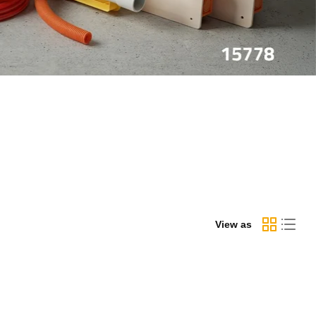
View as