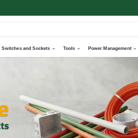
 Switches and Sockets
Tools
Power Management