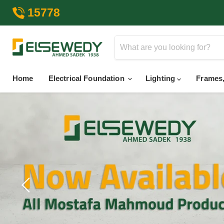
15778
Home
Electrical Foundation
Lighting
Frames,