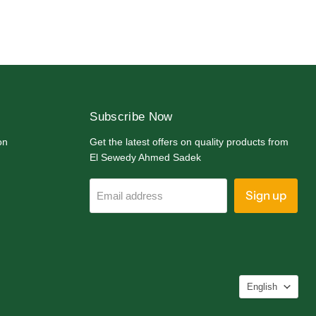
Subscribe Now
on
Get the latest offers on quality products from
El Sewedy Ahmed Sadek
Sign up
Email address
Langua
English