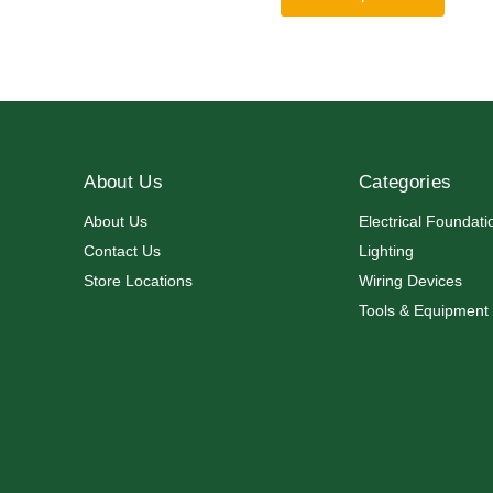
About Us
Categories
About Us
Electrical Foundati
Contact Us
Lighting
Store Locations
Wiring Devices
Tools & Equipment