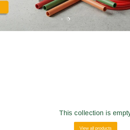
Slide
Slide
1
2
This collection is empt
View all products