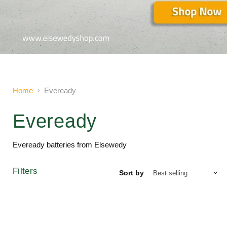
Slide
2
of
2
Home
Eveready
Eveready
Eveready batteries from Elsewedy
Filters
Sort by