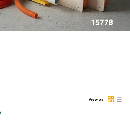
View as
y