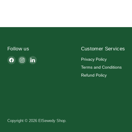
Follow us
Customer Services
Find
Find
Find
Privacy Policy
us
us
us
Terms and Conditions
on
on
on
Refund Policy
Facebook
Instagram
LinkedIn
Copyright © 2026 ElSewedy Shop.