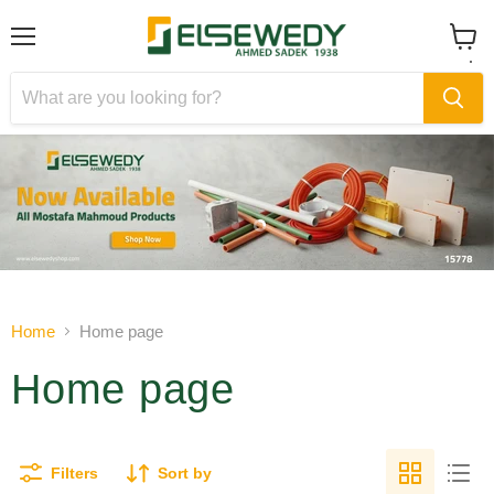
Menu
View
cart
Slide
Slide
1
2
Slide
2
of
Home
Home page
2
Home page
Filters
Sort by