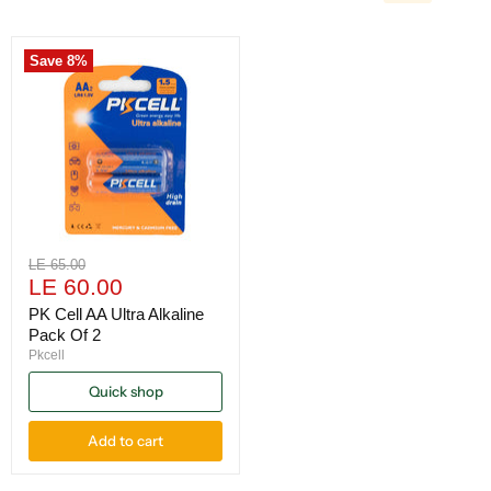
Save
8
%
Original
LE 65.00
Current
price
LE 60.00
price
PK Cell AA Ultra Alkaline
Pack Of 2
Pkcell
Quick shop
Add to cart