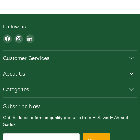
Follow us
Find
Find
Find
us
us
us
on
on
on
Customer Services
Facebook
Instagram
LinkedIn
About Us
Categories
Subscribe Now
Get the latest offers on quality products from El Sewedy Ahmed
Sadek