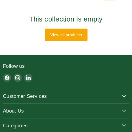
This collection is empty
View all products
Follow us
Find
Find
Find
us
us
us
on
on
on
Customer Services
Facebook
Instagram
LinkedIn
About Us
Categories