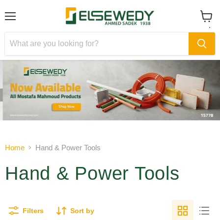
Menu
View
cart
Slide
Slide
1
2
Slide
2
of
Home
Hand & Power Tools
2
Hand & Power Tools
Filters
Sort by