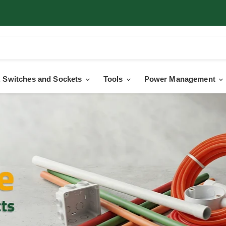
 Switches and Sockets
Tools
Power Management