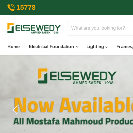
15778
Home
Electrical Foundation
Lighting
Frames,