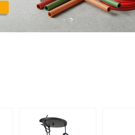
Slide
Slide
1
2