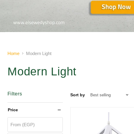
Slide
2
of
2
Home
Modern Light
Modern Light
Filters
Sort by
Price
From (EGP)