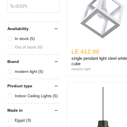
To (EGP)
Availability
In stock (5)
Out of stock (0)
LE 412.00
single pendant light steel whit
Brand
cube
modern light
modern light (5)
Product type
Indoor Ceiling Lights (5)
Made in
Egypt (3)