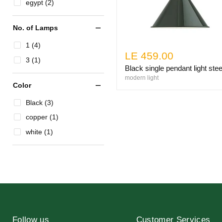
egypt (2)
No. of Lamps
1 (4)
LE 459.00
3 (1)
Black single pendant light stee
modern light
Color
Black (3)
copper (1)
white (1)
Follow us
Customer Services