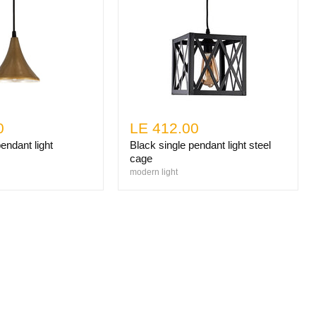
0
LE 412.00
endant light
Black single pendant light steel
cage
modern light