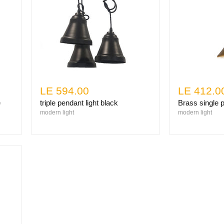
LE 594.00
LE 412.0
e
triple pendant light black
Brass single p
modern light
modern light