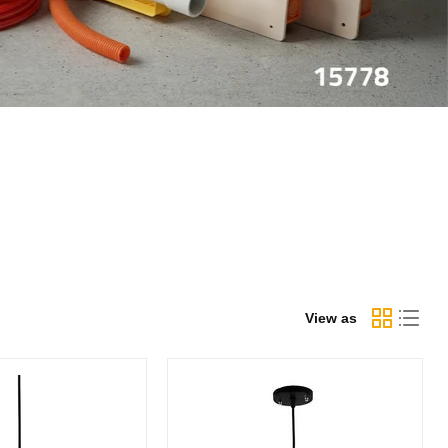
View as