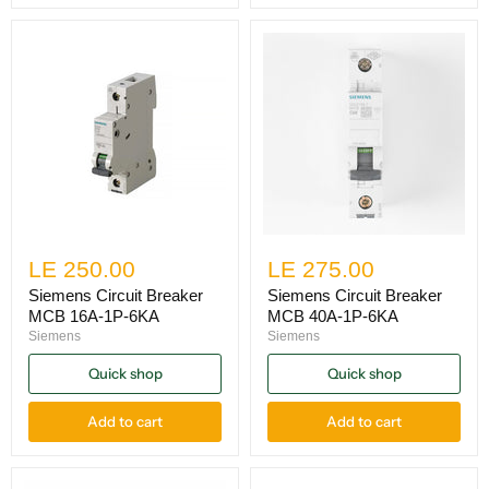
LE 250.00
LE 275.00
Siemens Circuit Breaker
Siemens Circuit Breaker
MCB 16A-1P-6KA
MCB 40A-1P-6KA
Siemens
Siemens
Quick shop
Quick shop
Add to cart
Add to cart