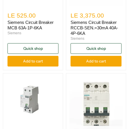
LE 525.00
LE 3,375.00
Siemens Circuit Breaker
Siemens Circuit Breaker
MCB 63A-1P-6KA
RCCB-SEN.=30mA 40A-
4P-6KA
Siemens
Siemens
Quick shop
Quick shop
Add to cart
Add to cart