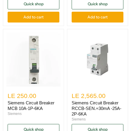
Quick shop
Quick shop
Add to cart
Add to cart
LE 250.00
LE 2,565.00
Siemens Circuit Breaker
Siemens Circuit Breaker
MCB 10A-1P-6KA
RCCB-SEN.=30mA -25A-
2P-6KA
Siemens
Siemens
Quick shop
Quick shop