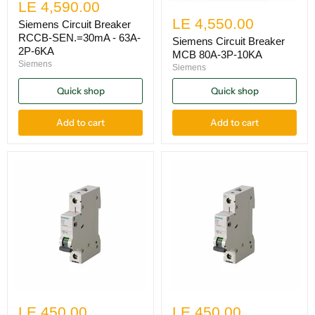
LE 4,590.00
LE 4,550.00
Siemens Circuit Breaker
RCCB-SEN.=30mA - 63A-
Siemens Circuit Breaker
2P-6KA
MCB 80A-3P-10KA
Siemens
Siemens
Quick shop
Quick shop
Add to cart
Add to cart
LE 450.00
LE 450.00