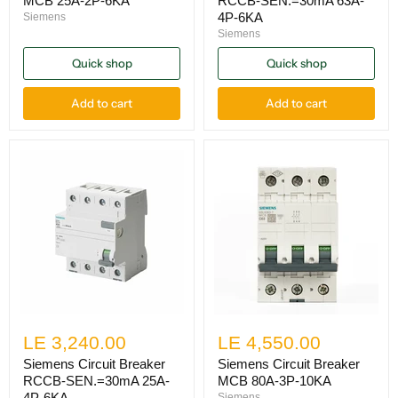
MCB 25A-2P-6KA
RCCB-SEN.=30mA 63A-
4P-6KA
Siemens
Siemens
Quick shop
Quick shop
Add to cart
Add to cart
LE 3,240.00
LE 4,550.00
Siemens Circuit Breaker
Siemens Circuit Breaker
RCCB-SEN.=30mA 25A-
MCB 80A-3P-10KA
4P-6KA
Siemens