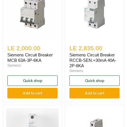
LE 2,000.00
LE 2,835.00
Siemens Circuit Breaker
Siemens Circuit Breaker
MCB 63A-3P-6KA
RCCB-SEN.=30mA 40A-
2P-6KA
Siemens
Siemens
Quick shop
Quick shop
Add to cart
Add to cart