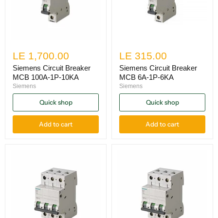
LE 1,700.00
LE 315.00
Siemens Circuit Breaker
Siemens Circuit Breaker
MCB 100A-1P-10KA
MCB 6A-1P-6KA
Siemens
Siemens
Quick shop
Quick shop
Add to cart
Add to cart