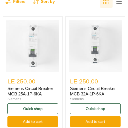
Filters
Sort by
LE 250.00
LE 250.00
Siemens Circuit Breaker
Siemens Circuit Breaker
MCB 25A-1P-6KA
MCB 32A-1P-6KA
Siemens
Siemens
Quick shop
Quick shop
Add to cart
Add to cart