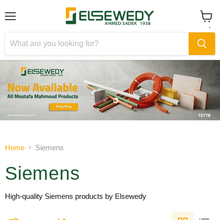
Menu
View
cart
Slide
Slide
1
2
Slide
2
of
Home
Siemens
2
Siemens
High-quality Siemens products by Elsewedy