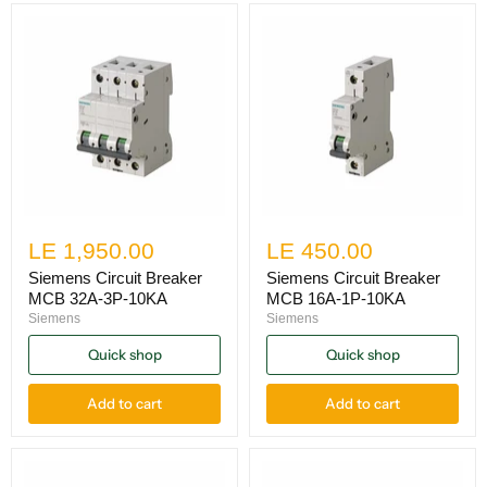
LE 1,950.00
LE 450.00
Siemens Circuit Breaker
Siemens Circuit Breaker
MCB 32A-3P-10KA
MCB 16A-1P-10KA
Siemens
Siemens
Quick shop
Quick shop
Add to cart
Add to cart