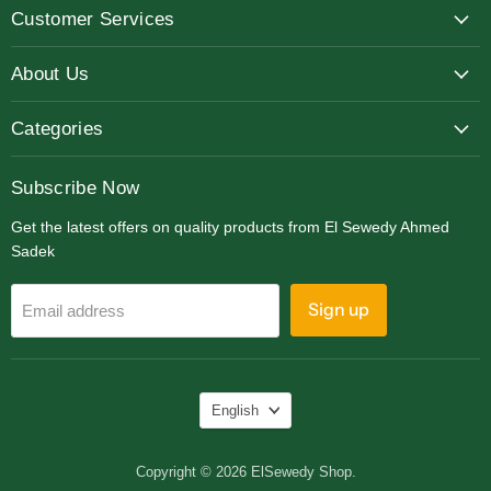
Customer Services
Facebook
Instagram
LinkedIn
About Us
Categories
Subscribe Now
Get the latest offers on quality products from El Sewedy Ahmed
Sadek
Sign up
Email address
Language
English
Copyright © 2026 ElSewedy Shop.