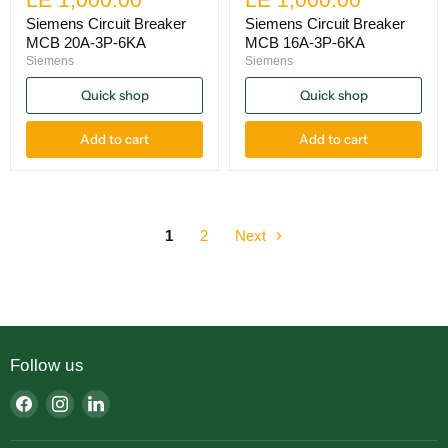
Siemens Circuit Breaker
Siemens Circuit Breaker
MCB 20A-3P-6KA
MCB 16A-3P-6KA
Siemens
Siemens
Quick shop
Quick shop
Add to cart
Add to cart
1
2
Next
Follow us
Find
Find
Find
us
us
us
on
on
on