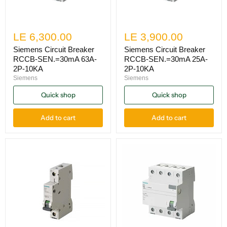
LE 6,300.00
LE 3,900.00
Siemens Circuit Breaker
Siemens Circuit Breaker
RCCB-SEN.=30mA 63A-
RCCB-SEN.=30mA 25A-
2P-10KA
2P-10KA
Siemens
Siemens
Quick shop
Quick shop
Add to cart
Add to cart