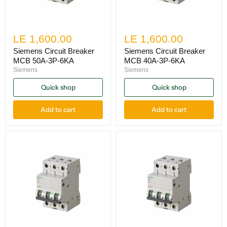
LE 1,600.00
LE 1,600.00
Siemens Circuit Breaker
Siemens Circuit Breaker
MCB 50A-3P-6KA
MCB 40A-3P-6KA
Siemens
Siemens
Quick shop
Quick shop
Add to cart
Add to cart