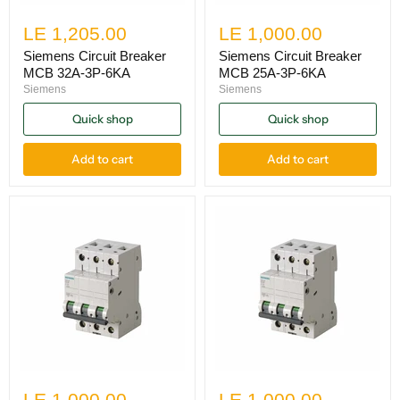
LE 1,205.00
LE 1,000.00
Siemens Circuit Breaker
Siemens Circuit Breaker
MCB 32A-3P-6KA
MCB 25A-3P-6KA
Siemens
Siemens
Quick shop
Quick shop
Add to cart
Add to cart
LE 1,000.00
LE 1,000.00