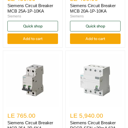
Siemens Circuit Breaker
Siemens Circuit Breaker
MCB 25A-1P-10KA
MCB 20A-1P-10KA
Siemens
Siemens
Quick shop
Quick shop
Add to cart
Add to cart
LE 765.00
LE 5,940.00
Siemens Circuit Breaker
Siemens Circuit Breaker