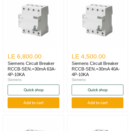
LE 6,800.00
LE 4,500.00
Siemens Circuit Breaker
Siemens Circuit Breaker
RCCB-SEN.=30mA 63A-
RCCB-SEN.=30mA 40A-
4P-10KA
4P-10KA
Siemens
Siemens
Quick shop
Quick shop
Add to cart
Add to cart