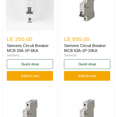
LE 250.00
LE 895.00
Siemens Circuit Breaker
Siemens Circuit Breaker
MCB 20A-1P-6KA
MCB 63A-1P-10KA
Siemens
Siemens
Quick shop
Quick shop
Add to cart
Add to cart