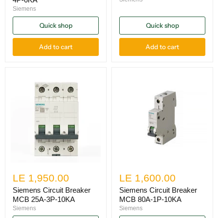
Siemens
Quick shop
Quick shop
Add to cart
Add to cart
LE 1,950.00
LE 1,600.00
Siemens Circuit Breaker
Siemens Circuit Breaker
MCB 25A-3P-10KA
MCB 80A-1P-10KA
Siemens
Siemens