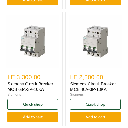
LE 3,300.00
LE 2,300.00
Siemens Circuit Breaker
Siemens Circuit Breaker
MCB 63A-3P-10KA
MCB 40A-3P-10KA
Siemens
Siemens
Quick shop
Quick shop
Add to cart
Add to cart