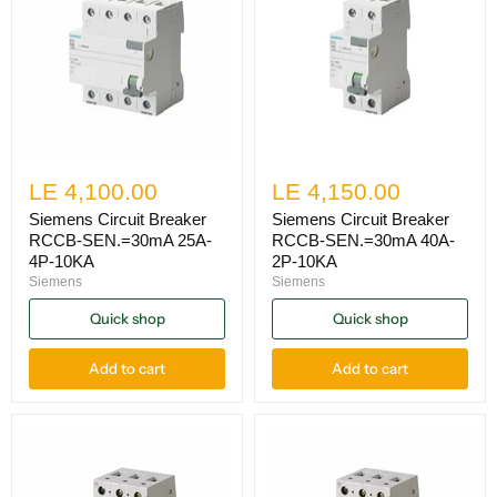
LE 4,100.00
LE 4,150.00
Siemens Circuit Breaker
Siemens Circuit Breaker
RCCB-SEN.=30mA 25A-
RCCB-SEN.=30mA 40A-
4P-10KA
2P-10KA
Siemens
Siemens
Quick shop
Quick shop
Add to cart
Add to cart