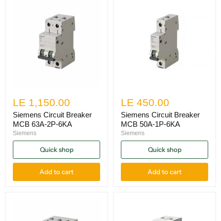
LE 1,150.00
LE 450.00
Siemens Circuit Breaker
Siemens Circuit Breaker
MCB 63A-2P-6KA
MCB 50A-1P-6KA
Siemens
Siemens
Quick shop
Quick shop
Add to cart
Add to cart