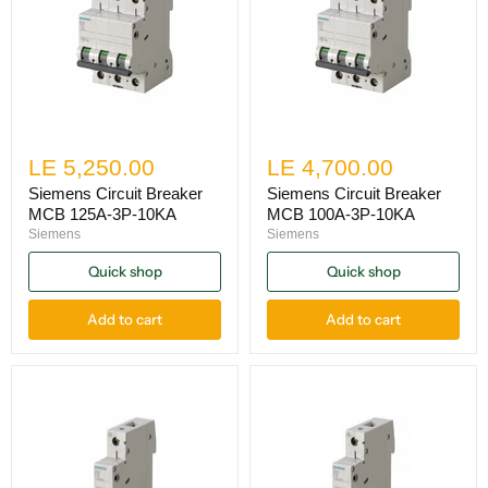
LE 5,250.00
LE 4,700.00
Siemens Circuit Breaker
Siemens Circuit Breaker
MCB 125A-3P-10KA
MCB 100A-3P-10KA
Siemens
Siemens
Quick shop
Quick shop
Add to cart
Add to cart