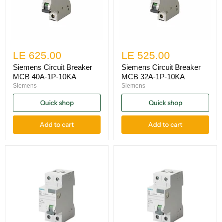
LE 625.00
LE 525.00
Siemens Circuit Breaker
Siemens Circuit Breaker
MCB 40A-1P-10KA
MCB 32A-1P-10KA
Siemens
Siemens
Quick shop
Quick shop
Add to cart
Add to cart