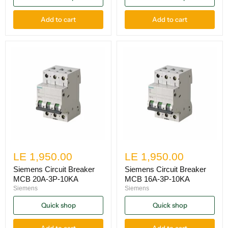
Add to cart
Add to cart
LE 1,950.00
LE 1,950.00
Siemens Circuit Breaker
Siemens Circuit Breaker
MCB 20A-3P-10KA
MCB 16A-3P-10KA
Siemens
Siemens
Quick shop
Quick shop
Add to cart
Add to cart