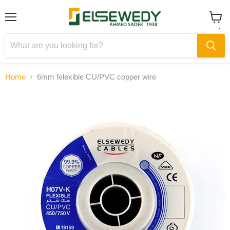
Menu
View
cart
Home
6mm felexible CU/PVC copper wire