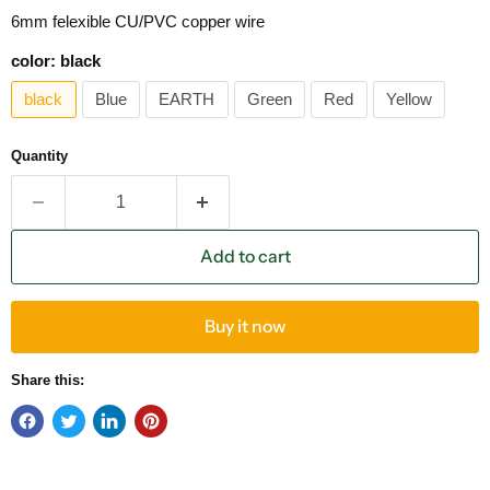
6mm felexible CU/PVC copper wire
color:
black
black
Blue
EARTH
Green
Red
Yellow
Quantity
Add to cart
Buy it now
Share this: