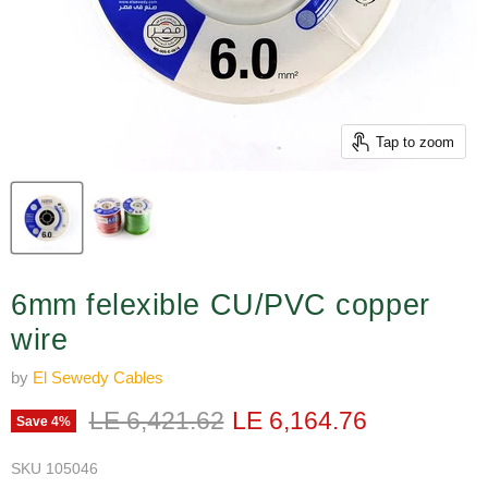
Tap to zoom
6mm felexible CU/PVC copper
wire
by
El Sewedy Cables
Original price
Current price
LE 6,421.62
LE 6,164.76
Save
4
%
SKU
105046