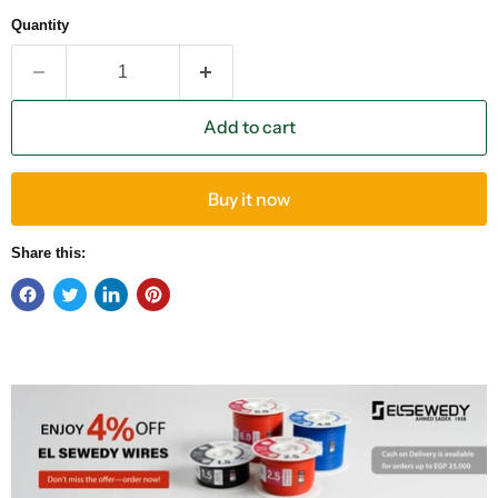
Quantity
Add to cart
Buy it now
Share this: