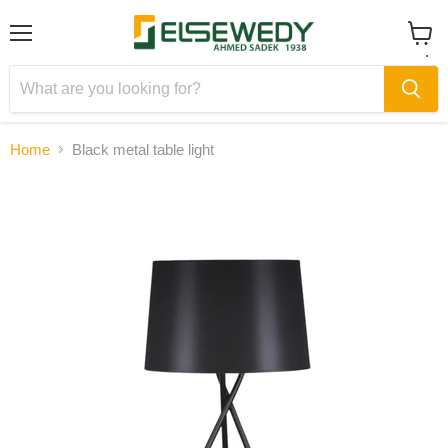
Menu
View
cart
Home
Black metal table light