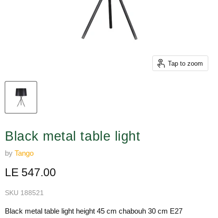
Tap to zoom
Black metal table light
by
Tango
Current price
LE 547.00
SKU
188521
Black metal table light height 45 cm chabouh 30 cm E27