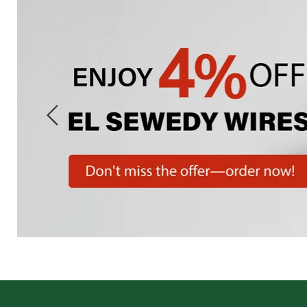
Slide
1
of
7