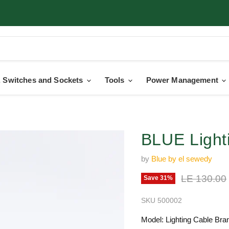
 Switches and Sockets
Tools
Power Management
BLUE Light
by
Blue by el sewedy
Original pr
LE 130.00
Save
31
%
SKU
500002
Model: Lighting Cable Bran