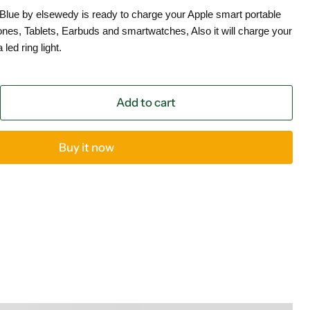
 Blue by elsewedy is ready to charge your Apple smart portable
es, Tablets, Earbuds and smartwatches, Also it will charge your
led ring light.
Add to cart
Buy it now