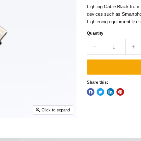
Lighting Cable Black from
devices such as Smartphon
Lightening equipment like a 
Quantity
Share this:
Click to expand