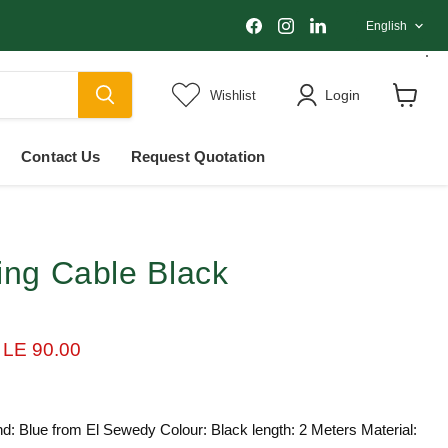
Langu
Find
Find
Find
English
us
us
us
on
on
on
Facebook
Instagram
LinkedIn
Login
Wishlist
View
cart
Contact Us
Request Quotation
ing Cable Black
ice
Current price
LE 90.00
d: Blue from El Sewedy Colour: Black length: 2 Meters Material: