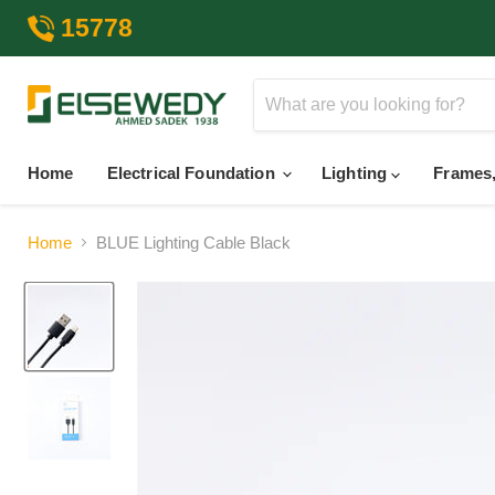
15778
Home
Electrical Foundation
Lighting
Frames,
Home
BLUE Lighting Cable Black