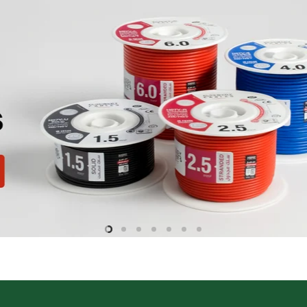
Slide
Slide
Slide
Slide
Slide
Slide
Slide
2
3
4
5
6
7
1