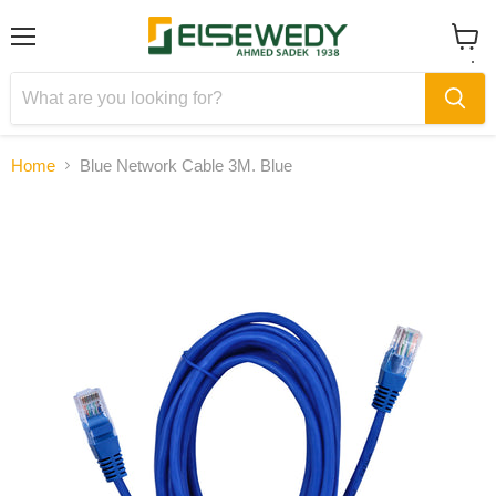
Menu
View
cart
Home
Blue Network Cable 3M. Blue