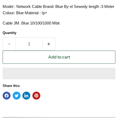
Model : Network Cable Brand: Blue By el Sewedy length :3 Meter
Colour: Blue Material : /p>
Cable 3M. Blue 10/100/1000 Mbit
Quantity
Add to cart
Share this: