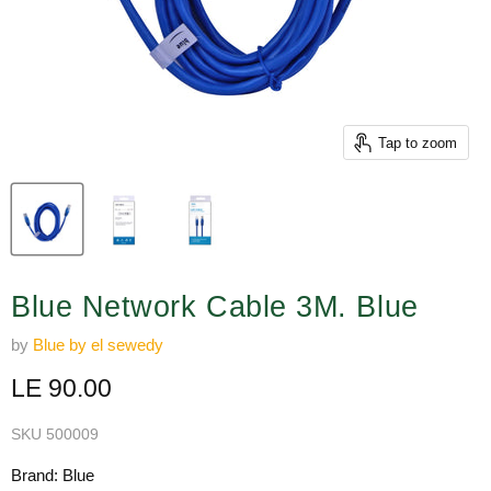
Tap to zoom
Blue Network Cable 3M. Blue
by
Blue by el sewedy
Current price
LE 90.00
SKU
500009
Brand: Blue