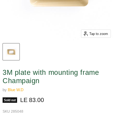
Tap to zoom
3M plate with mounting frame
Champaign
by
Blue W.D
Current price
LE 83.00
Sold out
SKU
285048