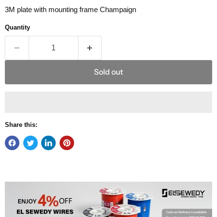
3M plate with mounting frame Champaign
Quantity
Sold out
Share this: