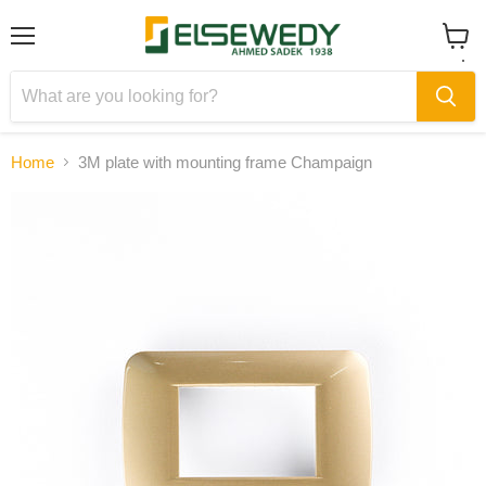
Menu
View
cart
Home
3M plate with mounting frame Champaign