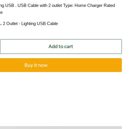
ing USB . USB Cable with 2 outlet Type: Home Charger Rated
te
2 Outlet - Lighting USB Cable
Add to cart
Buy it now