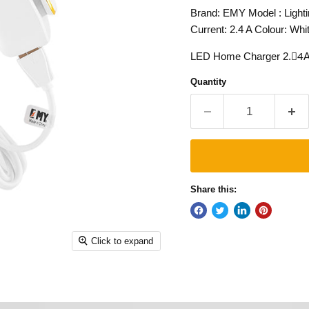
Brand: EMY Model : Light
Current: 2.4 A Colour: Whi
LED Home Charger 2.4ِA. 
Quantity
Share this:
Click to expand