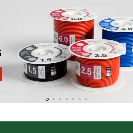
Slide
Slide
Slide
Slide
Slide
Slide
Slide
2
3
4
5
6
7
1