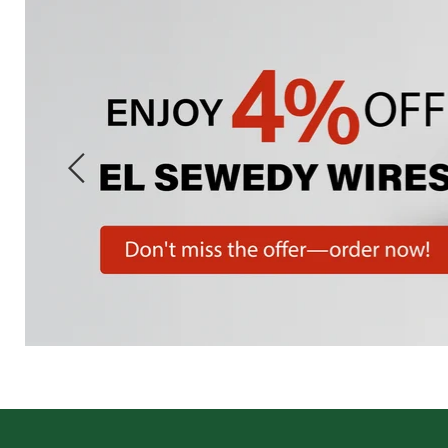
Slide
1
of
7