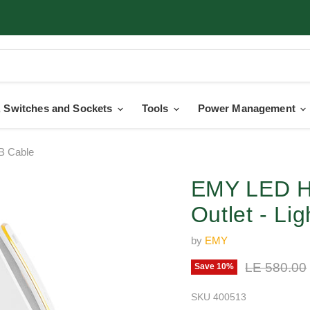
 Switches and Sockets
Tools
Power Management
B Cable
EMY LED H
Outlet - Li
by
EMY
Original pr
LE 580.00
Save
10
%
SKU
400513