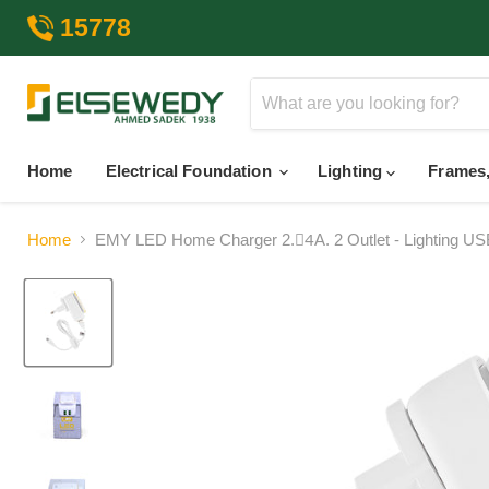
15778
Home
Electrical Foundation
Lighting
Frames,
Home
EMY LED Home Charger 2.4ِA. 2 Outlet - Lighting US