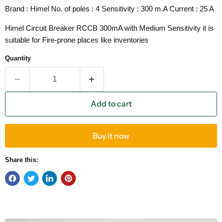
Brand : Himel No. of poles : 4 Sensitivity : 300 m.A Current : 25 A
Himel Circuit Breaker RCCB 300mA with Medium Sensitivity it is
suitable for Fire-prone places like inventories
Quantity
Add to cart
Buy it now
Share this: