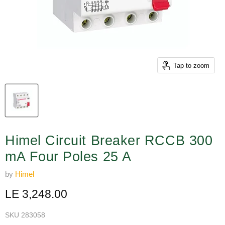
Tap to zoom
Himel Circuit Breaker RCCB 300
mA Four Poles 25 A
by
Himel
Current price
LE 3,248.00
SKU
283058