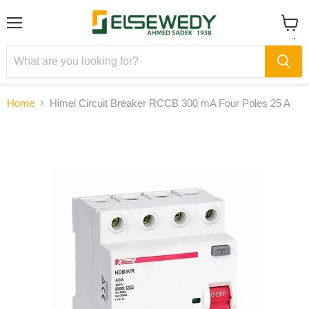
Menu
View
cart
Home
Himel Circuit Breaker RCCB 300 mA Four Poles 25 A