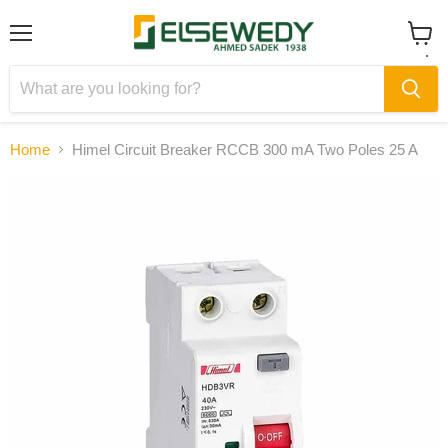
Menu
View
cart
Home
Himel Circuit Breaker RCCB 300 mA Two Poles 25 A