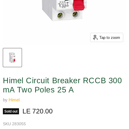
Tap to zoom
Himel Circuit Breaker RCCB 300
mA Two Poles 25 A
by
Himel
Current price
LE 720.00
Sold out
SKU
283055