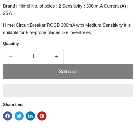
Brand : Himel No. of poles : 2 Sensitivity : 300 m.A Current (A) :
25 A
Himel Circuit Breaker RCCB 300mA with Medium Sensitivity it is
suitable for Fire-prone places like inventories
Quantity
Sold out
Share this: