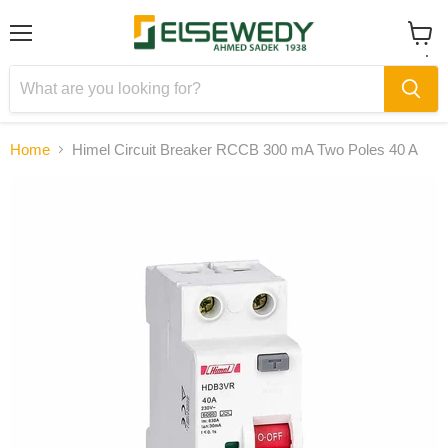
Menu
View
cart
Home
Himel Circuit Breaker RCCB 300 mA Two Poles 40 A