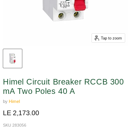
Tap to zoom
Himel Circuit Breaker RCCB 300
mA Two Poles 40 A
by
Himel
Current price
LE 2,173.00
SKU
283056