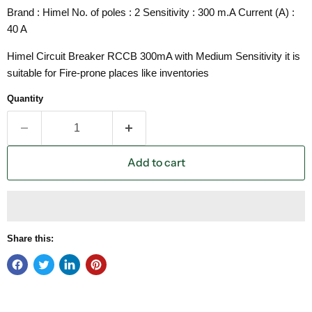
Brand : Himel No. of poles : 2 Sensitivity : 300 m.A Current (A) :
40 A
Himel Circuit Breaker RCCB 300mA with Medium Sensitivity it is
suitable for Fire-prone places like inventories
Quantity
Add to cart
Share this: