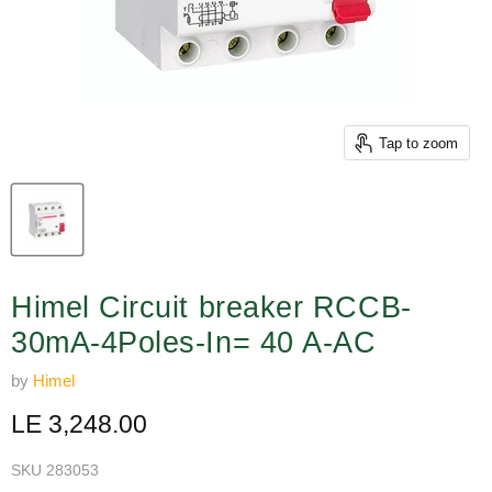
Tap to zoom
Himel Circuit breaker RCCB-
30mA-4Poles-In= 40 A-AC
by
Himel
Current price
LE 3,248.00
SKU
283053