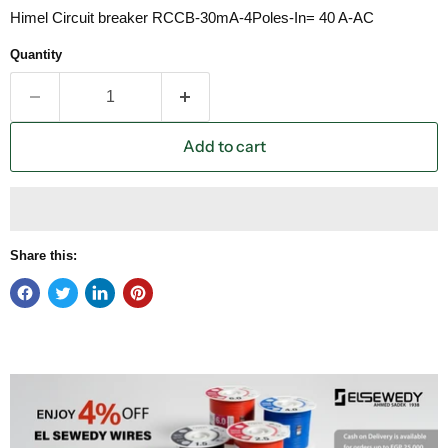
Himel Circuit breaker RCCB-30mA-4Poles-In= 40 A-AC
Quantity
Add to cart
Share this: