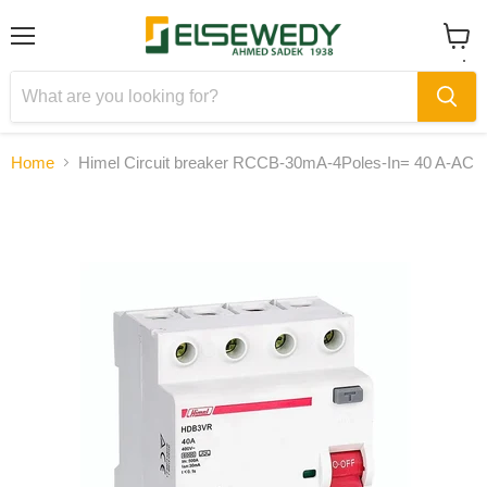
Menu
View
cart
Home
Himel Circuit breaker RCCB-30mA-4Poles-In= 40 A-AC