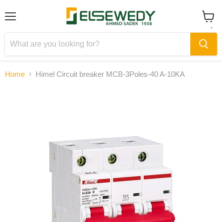
Menu
View
cart
Home
Himel Circuit breaker MCB-3Poles-40 A-10KA