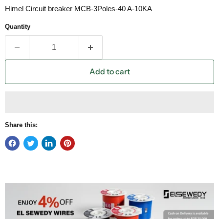
Himel Circuit breaker MCB-3Poles-40 A-10KA
Quantity
Add to cart
Share this: