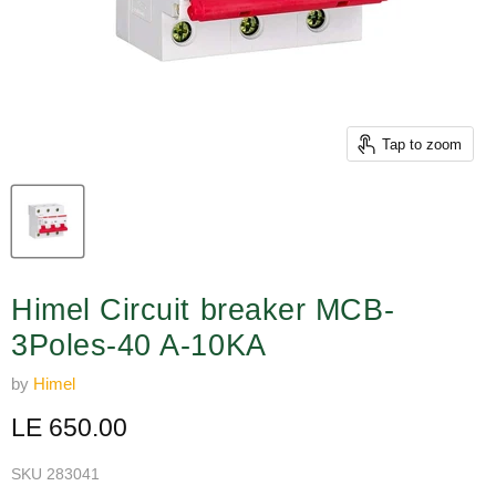
Tap to zoom
Himel Circuit breaker MCB-
3Poles-40 A-10KA
by
Himel
Current price
LE 650.00
SKU
283041