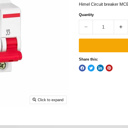
Himel Circuit breaker MC
Quantity
Share this:
Click to expand