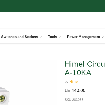
 Switches and Sockets
Tools
Power Management
Himel Circ
A-10KA
by
Himel
Current price
LE 440.00
SKU
283033