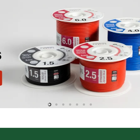
Slide
Slide
Slide
Slide
Slide
Slide
Slide
2
3
4
5
6
7
1