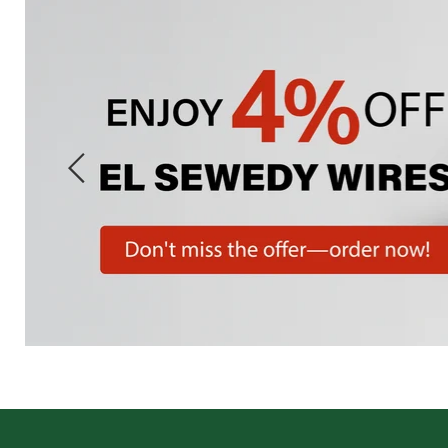
Slide
1
of
7