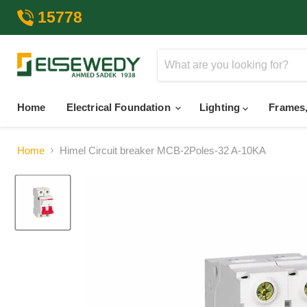
15778
Home
Electrical Foundation
Lighting
Frames,
Home
Himel Circuit breaker MCB-2Poles-32 A-10KA