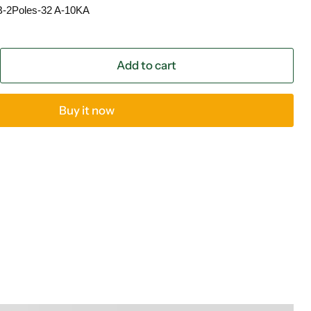
B-2Poles-32 A-10KA
Add to cart
Buy it now