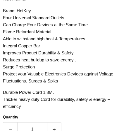
Brand: HntKey
Four Universal Standard Outlets
Can Charge Four Devices at the Same Time .
Flame Retardant Material
Able to withstand high heat & Temperatures
Integral Copper Bar
Improves Product Durability & Safety
Reduces heat buildup to save energy .
Surge Protection
Protect your Valuable Electronics Devices against Voltage
Fluctuations, Surges & Spiks
Durable Power Cord 1.8M.
Thicker heavy duty Cord for durability, safety & energy –
efficiency
Quantity