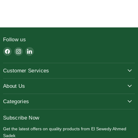
Slide
1
of
7
Follow us
Find
Find
Find
us
us
us
on
on
on
Customer Services
Facebook
Instagram
LinkedIn
About Us
Categories
Subscribe Now
Get the latest offers on quality products from El Sewedy Ahmed
Sadek