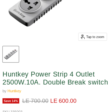
Tap to zoom
Huntkey Power Strip 4 Outlet
2500W.10A. Double Break switch
by
Huntkey
Original price
Current price
LE 700.00
LE 600.00
Save
14
%
SKU
335003