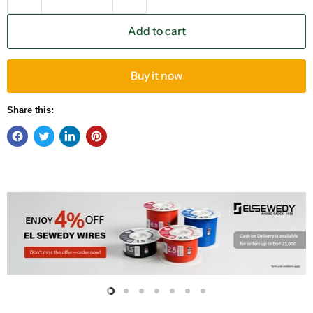
Add to cart
Buy it now
Share this:
Slide
Slide
Slide
Slide
Slide
Slide
Slide
2
3
4
5
6
7
1