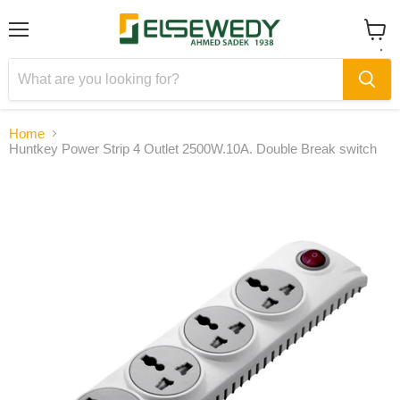
Menu
View
cart
Home
Huntkey Power Strip 4 Outlet 2500W.10A. Double Break switch