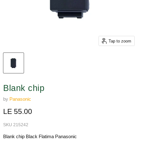
Tap to zoom
Blank chip
by
Panasonic
Current price
LE 55.00
SKU
215242
Blank chip Black Flatima Panasonic