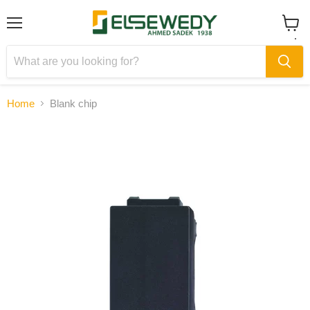
Menu
View
cart
Home
Blank chip