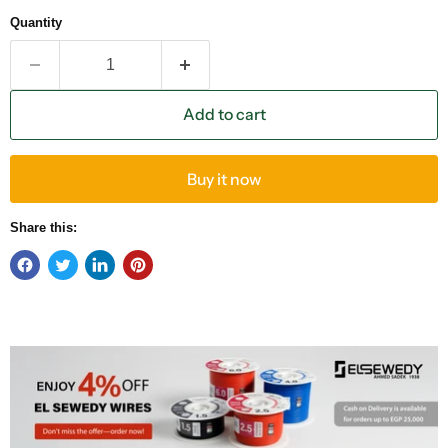
Quantity
Add to cart
Buy it now
Share this: