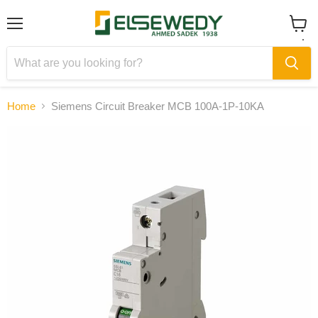
Menu
View
cart
Home
Siemens Circuit Breaker MCB 100A-1P-10KA