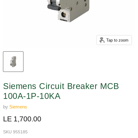
Tap to zoom
Siemens Circuit Breaker MCB
100A-1P-10KA
by
Siemens
Current price
LE 1,700.00
SKU
955185