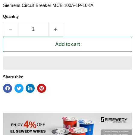
Siemens Circuit Breaker MCB 100A-1P-10KA
Quantity
Add to cart
Share this: