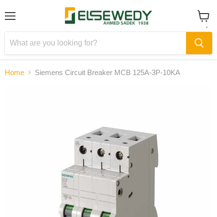
Menu
View
cart
Home
Siemens Circuit Breaker MCB 125A-3P-10KA