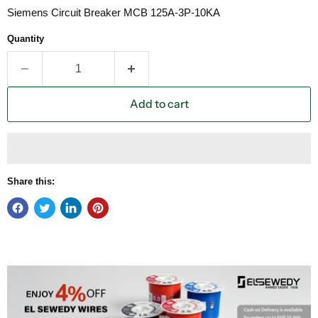
Siemens Circuit Breaker MCB 125A-3P-10KA
Quantity
Add to cart
Share this: