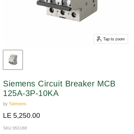
Tap to zoom
Siemens Circuit Breaker MCB
125A-3P-10KA
by
Siemens
Current price
LE 5,250.00
SKU
955188