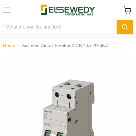
Menu
View
cart
Home
Siemens Circuit Breaker MCB 40A-2P-6KA