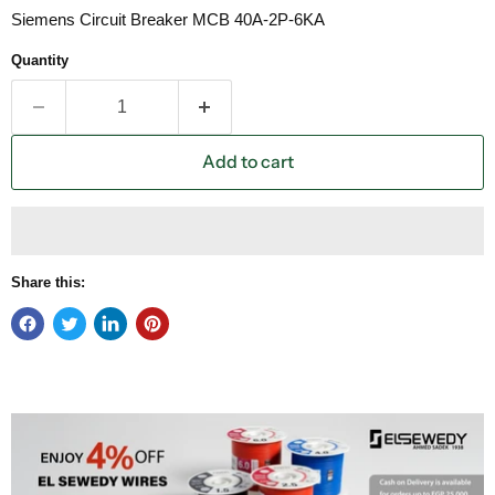
Siemens Circuit Breaker MCB 40A-2P-6KA
Quantity
Add to cart
Share this: