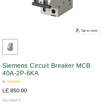
Tap to zoom
Siemens Circuit Breaker MCB
40A-2P-6KA
by
Siemens
Current price
LE 850.00
SKU
955073