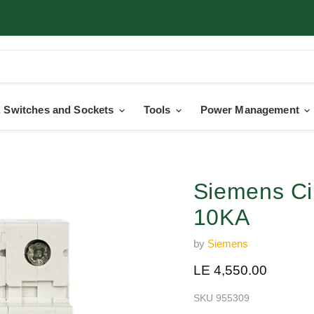
 Switches and Sockets
Tools
Power Management
Siemens Ci
10KA
by
Siemens
Current price
LE 4,550.00
SKU
955309