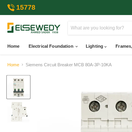
15778
Home
Electrical Foundation
Lighting
Frames,
Home
Siemens Circuit Breaker MCB 80A-3P-10KA