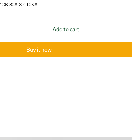
 MCB 80A-3P-10KA
Add to cart
Buy it now