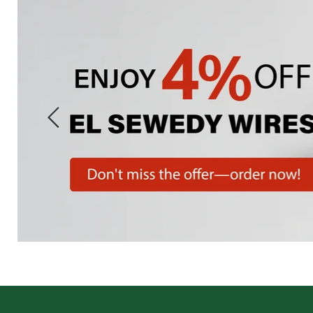
Slide
1
of
7