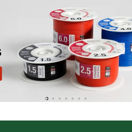
Slide
Slide
Slide
Slide
Slide
Slide
Slide
2
3
4
5
6
7
1