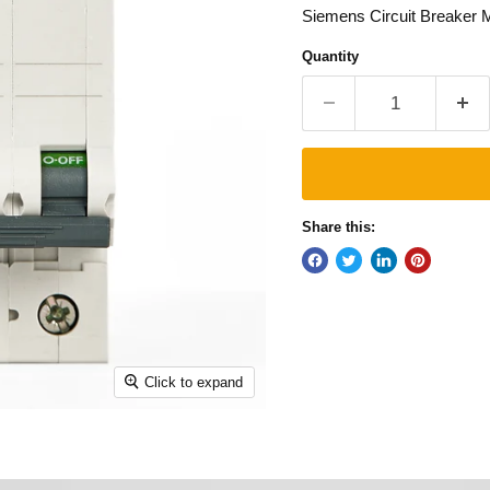
Siemens Circuit Breaker
Quantity
Share this:
Click to expand