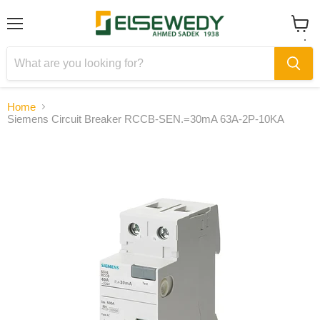
Menu
View
cart
Home
Siemens Circuit Breaker RCCB-SEN.=30mA 63A-2P-10KA