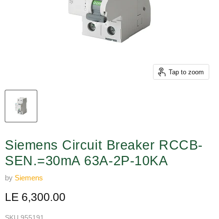
Tap to zoom
Siemens Circuit Breaker RCCB-
SEN.=30mA 63A-2P-10KA
by
Siemens
Current price
LE 6,300.00
SKU
955191