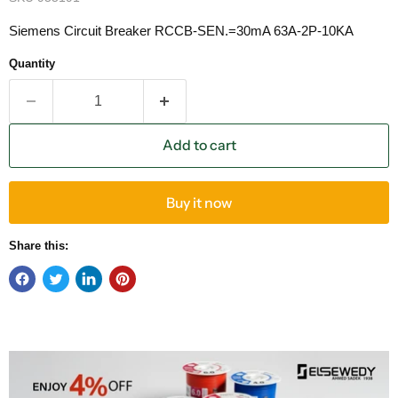
Siemens Circuit Breaker RCCB-SEN.=30mA 63A-2P-10KA
Quantity
Add to cart
Buy it now
Share this: