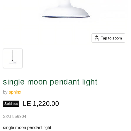
Tap to zoom
single moon pendant light
by
sphinx
Current price
LE 1,220.00
Sold out
SKU
856904
single moon pendant light