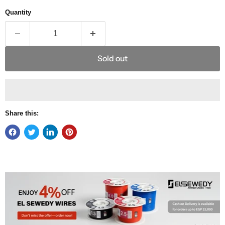
Quantity
Sold out
Share this: