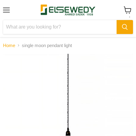
Menu
View
cart
Home
single moon pendant light