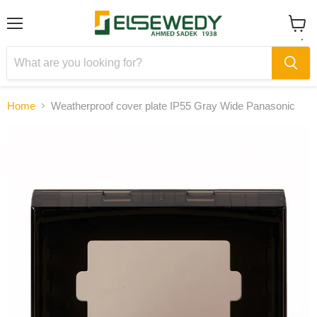
Menu
View
cart
Home
Weatherproof cover plate IP55 Gray Wide Panasonic