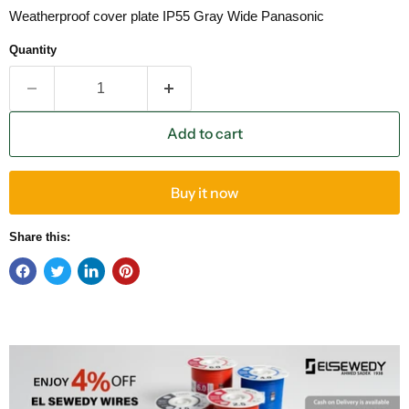
Weatherproof cover plate IP55 Gray Wide Panasonic
Quantity
Add to cart
Buy it now
Share this: