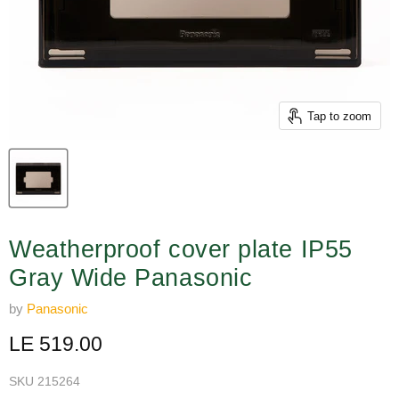
Tap to zoom
Weatherproof cover plate IP55
Gray Wide Panasonic
by
Panasonic
Current price
LE 519.00
SKU
215264